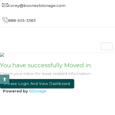
corey@booneststorage.com
888-505-3383
You have successfully Moved in
.
Check your inbox for lease related information
.
Open toolbar
Please Login And View Dashboard
Powered by
6Storage