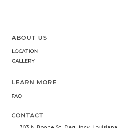
ABOUT US
LOCATION
GALLERY
LEARN MORE
FAQ
CONTACT
303 N Boone St. Dequincy, Louisiana